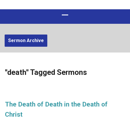
Sermon Archive
"death" Tagged Sermons
The Death of Death in the Death of
Christ