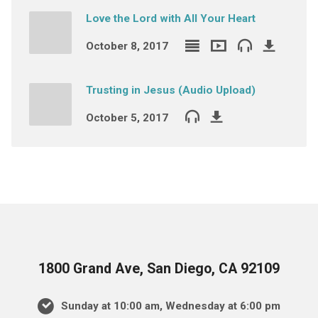
Love the Lord with All Your Heart
October 8, 2017
Trusting in Jesus (Audio Upload)
October 5, 2017
1800 Grand Ave, San Diego, CA 92109
Sunday at 10:00 am, Wednesday at 6:00 pm