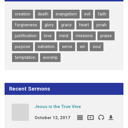
creation
death
evangelism
evil
faith
forgiveness
glory
grace
heart
jonah
justification
love
mind
missions
praise
purpose
salvation
serve
sin
soul
temptation
worship
Recent Sermons
Jesus is the True Vine
October 12, 2017