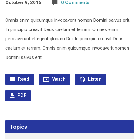
October 9, 2016
0 Comments
Omnis enim quicumque invocaverit nomen Domini salvus erit.
In principio creavit Deus caelum et terram. Omnes enim
peccaverunt et egent gloriam Dei. In principio creavit Deus
caelum et terram. Omnis enim quicumque invocaverit nomen
Domini salvus erit.
Read
Watch
Listen
PDF
Topics