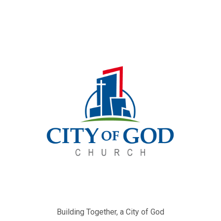
Building Together, a City of God