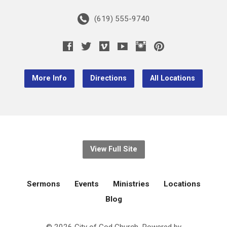
(619) 555-9740
More Info
Directions
All Locations
View Full Site
Sermons
Events
Ministries
Locations
Blog
© 2026 City of God Church. Powered by