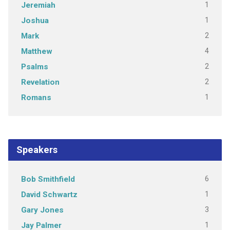
1
Jeremiah
1
Joshua
2
Mark
4
Matthew
2
Psalms
2
Revelation
1
Romans
Speakers
6
Bob Smithfield
1
David Schwartz
3
Gary Jones
1
Jay Palmer