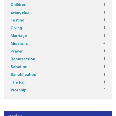
1
Children
1
Evangelism
1
Fasting
1
Giving
1
Marriage
4
Missions
1
Prayer
1
Resurrection
1
Salvation
1
Sanctification
1
The Fall
2
Worship