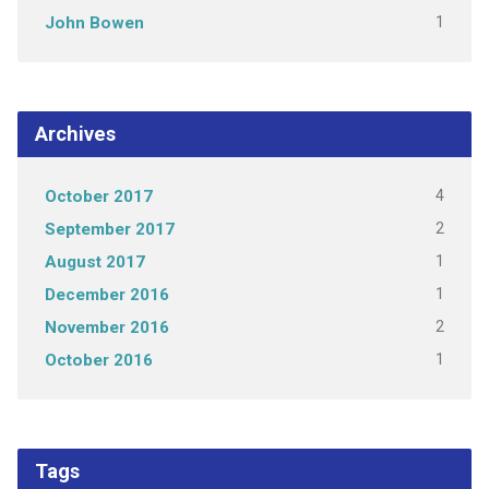
1
John Bowen
Archives
4
October 2017
2
September 2017
1
August 2017
1
December 2016
2
November 2016
1
October 2016
Tags