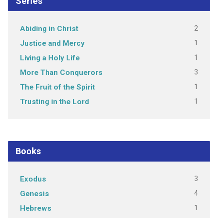
Series
2
Abiding in Christ
1
Justice and Mercy
1
Living a Holy Life
3
More Than Conquerors
1
The Fruit of the Spirit
1
Trusting in the Lord
Books
3
Exodus
4
Genesis
1
Hebrews